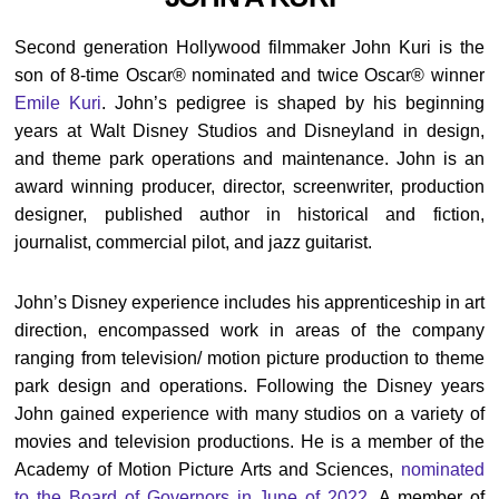
Second generation Hollywood filmmaker John Kuri is the
son of 8-time Oscar® nominated and twice Oscar® winner
Emile Kuri
. John’s pedigree is shaped by his beginning
years at Walt Disney Studios and Disneyland in design,
and theme park operations and maintenance. John is an
award winning producer, director, screenwriter, production
designer, published author in historical and fiction,
journalist, commercial pilot, and jazz guitarist.
John’s Disney experience includes his apprenticeship in art
direction, encompassed work in areas of the company
ranging from television/ motion picture production to theme
park design and operations. Following the Disney years
John gained experience with many studios on a variety of
movies and television productions. He is a member of the
Academy of Motion Picture Arts and Sciences,
nominated
to the Board of Governors in June of 2022
. A member of