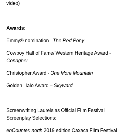
video)
Awards:
Emmy® nomination -
The Red Pony
Cowboy Hall of Fame/ Western Heritage Award -
Conagher
Christopher Award -
One More Mountain
Golden Halo Award –
Skyward
Screenwriting Laurels as Official Film Festival
Screenplay Selections:
enCounter: north
2019 edition Oaxaca Film Festival