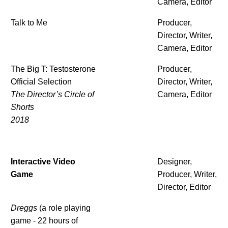
Camera, Editor
Talk to Me
Producer,
Director, Writer,
Camera, Editor
The Big T: Testosterone
Producer,
Official Selection
Director, Writer,
The Director’s Circle of
Camera, Editor
Shorts
2018
Interactive Video
Designer,
Game
Producer, Writer,
Director, Editor
Dreggs
(a role playing
game - 22 hours of