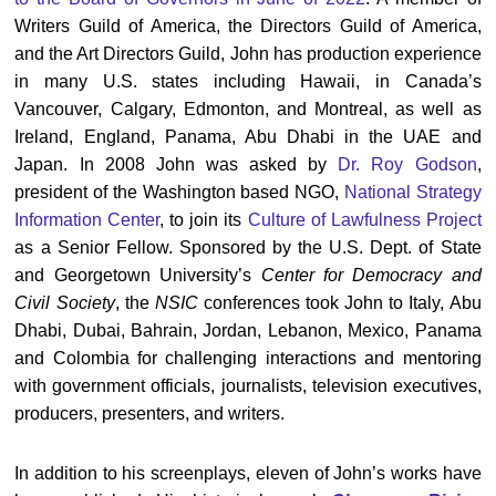
Writers Guild of America, the Directors Guild of America,
and the Art Directors Guild, John has production experience
in many U.S. states including Hawaii, in Canada’s
Vancouver, Calgary, Edmonton, and Montreal, as well as
Ireland, England, Panama, Abu Dhabi in the UAE and
Japan. In 2008 John was asked by
Dr. Roy Godson
,
president of the Washington based NGO,
National Strategy
Information Center
, to join its
Culture of Lawfulness Project
as a Senior Fellow. Sponsored by the U.S. Dept. of State
and Georgetown University’s
Center for Democracy and
Civil Society
, the
NSIC
conferences took John to Italy, Abu
Dhabi, Dubai, Bahrain, Jordan, Lebanon, Mexico, Panama
and Colombia for challenging interactions and mentoring
with government officials, journalists, television executives,
producers, presenters, and writers.
In addition to his screenplays, eleven of John’s works have