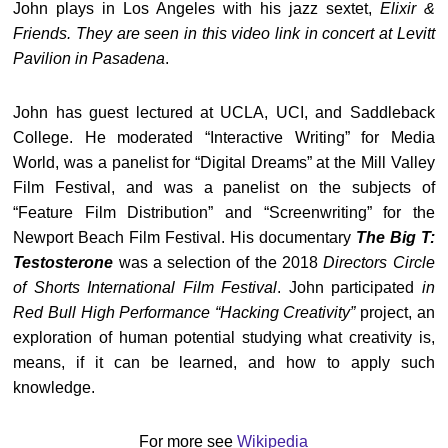
John plays in Los Angeles with his jazz sextet,
Elixir &
Friends. They are seen in this video link in concert at Levitt
Pavilion in Pasadena
.
John has guest lectured at UCLA, UCI, and Saddleback
College. He moderated “Interactive Writing” for Media
World, was a panelist for “Digital Dreams” at the Mill Valley
Film Festival, and was a panelist on the subjects of
“Feature Film Distribution” and “Screenwriting” for the
Newport Beach Film Festival. His documentary
The Big T:
Testosterone
was a selection of the 2018
Directors Circle
of Shorts International Film Festival
. John participated
in
Red Bull High Performance “Hacking Creativity”
project, an
exploration of human potential studying what creativity is,
means, if it can be learned, and how to apply such
knowledge.
For more see
Wikipedia