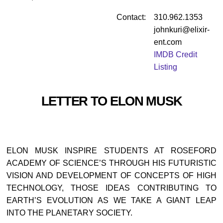
Contact:
310.962.1353
johnkuri@elixir-
ent.com
IMDB Credit
Listing
LETTER TO ELON MUSK
ELON MUSK INSPIRE STUDENTS AT ROSEFORD
ACADEMY OF SCIENCE’S THROUGH HIS FUTURISTIC
VISION AND DEVELOPMENT OF CONCEPTS OF HIGH
TECHNOLOGY, THOSE IDEAS CONTRIBUTING TO
EARTH’S EVOLUTION AS WE TAKE A GIANT LEAP
INTO THE PLANETARY SOCIETY.