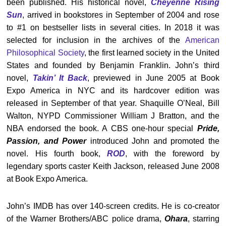
been published. His historical novel,
Cheyenne Rising
Sun
, arrived in bookstores in September of 2004 and rose
to #1 on bestseller lists in several cities. In 2018 it was
selected for inclusion in the archives of the
American
Philosophical Society
, the first learned society in the United
States and founded by Benjamin Franklin. John’s third
novel,
Takin’ It Back
, previewed in June 2005 at Book
Expo America in NYC and its hardcover edition was
released in September of that year. Shaquille O’Neal, Bill
Walton, NYPD Commissioner William J Bratton, and the
NBA endorsed the book. A CBS one-hour special
Pride,
Passion, and Power
introduced John and promoted the
novel. His fourth book,
ROD
, with the foreword by
legendary sports caster Keith Jackson, released June 2008
at Book Expo America.
John’s IMDB has over 140-screen credits. He is co-creator
of the Warner Brothers/ABC police drama,
Ohara
, starring