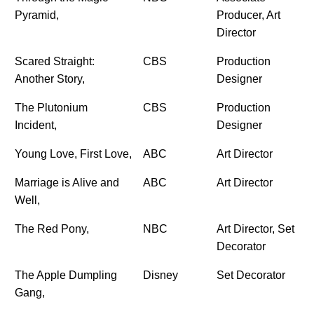
Pyramid,
Producer, Art
Director
Scared Straight:
CBS
Production
Another Story,
Designer
The Plutonium
CBS
Production
Incident,
Designer
Young Love, First Love,
ABC
Art Director
Marriage is Alive and
ABC
Art Director
Well,
The Red Pony,
NBC
Art Director, Set
Decorator
The Apple Dumpling
Disney
Set Decorator
Gang,