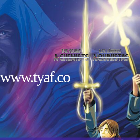
www.tyaf.co