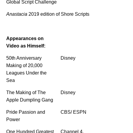
Global Script Challenge
Anastacia
2019 edition of Shore Scripts
Appearances on
Video as Himself:
50th Anniversary
Disney
Making of 20,000
Leagues Under the
Sea
The Making of The
Disney
Apple Dumpling Gang
Pride Passion and
CBS/ ESPN
Power
One Hundred Greatest
Channel 4,