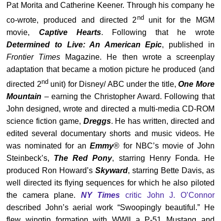
Pat Morita and Catherine Keener. Through his company he
nd
co-wrote, produced and directed 2
unit for the MGM
movie,
Captive Hearts
. Following that he wrote
Determined to Live: An American Epic
, published in
Frontier Times
Magazine. He then wrote a screenplay
adaptation that became a motion picture he produced (and
nd
directed 2
unit) for Disney/ ABC under the title,
One More
Mountain
– earning the Christopher Award. Following that
John designed, wrote and directed a multi-media CD-ROM
science fiction game,
Dreggs
. He has written, directed and
edited several documentary shorts and music videos. He
was nominated for an
Emmy
® for NBC’s movie of John
Steinbeck’s,
The Red Pony
, starring Henry Fonda. He
produced Ron Howard’s
Skyward
, starring Bette Davis, as
well directed its flying sequences for which he also piloted
the camera plane.
NY Times
critic John J. O’Connor
described John’s aerial work “Swoopingly beautiful.” He
flew wingtip formation with WWII a P-51 Mustang and