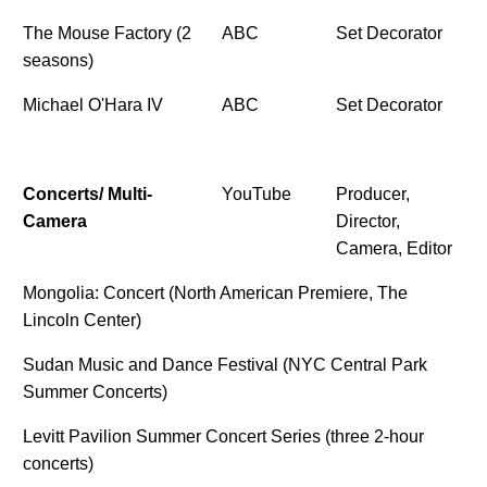
The Mouse Factory (2
ABC
Set Decorator
seasons)
Michael O'Hara IV
ABC
Set Decorator
Concerts/ Multi-
YouTube
Producer,
Camera
Director,
Camera, Editor
Mongolia: Concert (North American Premiere, The
Lincoln Center)
Sudan Music and Dance Festival (NYC Central Park
Summer Concerts)
Levitt Pavilion Summer Concert Series (three 2-hour
concerts)