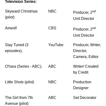
Television Series:
Skyward Christmas
NBC
nd
Producer, 2
(pilot)
Unit Director
Airwolf
CBS
nd
Producer, 2
Unit Director
Stay Tuned (3
YouTube
Producer, Writer,
episodes),
Director,
Camera, Editor
O'hara (Series - ABC),
ABC
Writer/ Created
by Credit
Little Shots (pilot)
NBC
Production
Designer
The Girl from 7th
ABC
Set Decorator
Avenue (pilot)