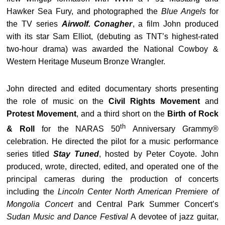
Hawker Sea Fury, and photographed the
Blue Angels
for
the TV series
Airwolf. Conagher
, a film John produced
with its star Sam Elliot, (debuting as TNT’s highest-rated
two-hour drama) was awarded the National Cowboy &
Western Heritage Museum Bronze Wrangler.
John directed and edited documentary shorts presenting
the role of music on the
Civil Rights Movement
and
Protest Movement
, and a third short on the
Birth of Rock
th
& Roll
for the NARAS 50
Anniversary Grammy®
celebration. He directed the pilot for a music performance
series titled
Stay Tuned
, hosted by Peter Coyote. John
produced, wrote, directed, edited, and operated one of the
principal cameras during the production of concerts
including the
Lincoln Center North American Premiere of
Mongolia Concert
and Central Park Summer Concert’s
Sudan Music and Dance Festival
A devotee of jazz guitar,