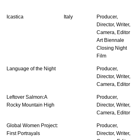
Icastica
Italy
Producer,
Director, Writer,
Camera, Editor
Art Biennale
Closing Night
Film
Language of the Night
Producer,
Director, Writer,
Camera, Editor
Leftover Salmon:A
Producer,
Rocky Mountain High
Director, Writer,
Camera, Editor
Global Women Project:
Producer,
First Portrayals
Director, Writer,