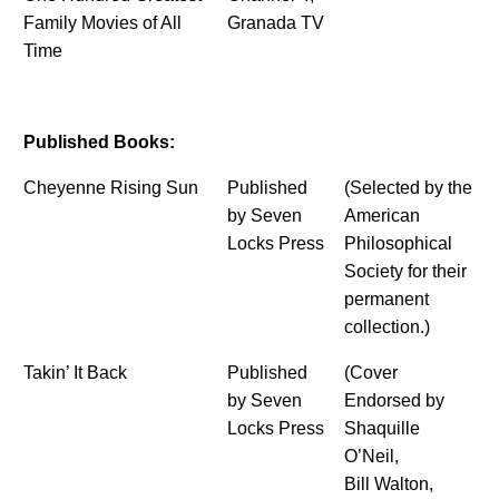
Family Movies of All
Granada TV
Time
Published Books:
Cheyenne Rising Sun
Published
(Selected by the
by Seven
American
Locks Press
Philosophical
Society for their
permanent
collection.)
Takin’ It Back
Published
(Cover
by Seven
Endorsed by
Locks Press
Shaquille
O’Neil,
Bill Walton,