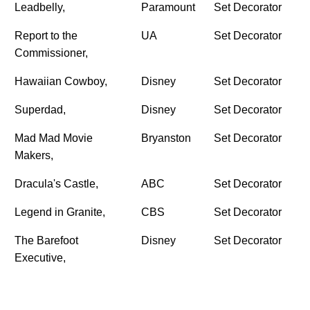
Leadbelly,
Paramount
Set Decorator
Report to the
UA
Set Decorator
Commissioner,
Hawaiian Cowboy,
Disney
Set Decorator
Superdad,
Disney
Set Decorator
Mad Mad Movie
Bryanston
Set Decorator
Makers,
Dracula's Castle,
ABC
Set Decorator
Legend in Granite,
CBS
Set Decorator
The Barefoot
Disney
Set Decorator
Executive,