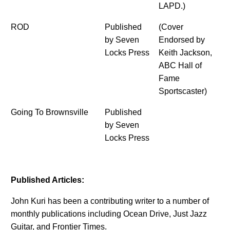
LAPD.)
ROD
Published
(Cover
by Seven
Endorsed by
Locks Press
Keith Jackson,
ABC Hall of
Fame
Sportscaster)
Going To Brownsville
Published
by Seven
Locks Press
Published Articles:
John Kuri has been a contributing writer to a number of
monthly publications including Ocean Drive, Just Jazz
Guitar, and Frontier Times.