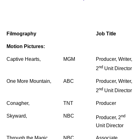
Filmography
Job Title
Motion Pictures:
Captive Hearts,
MGM
Producer, Writer,
nd
2
Unit Director
One More Mountain,
ABC
Producer, Writer,
nd
2
Unit Director
Conagher,
TNT
Producer
Skyward,
NBC
nd
Producer, 2
Unit Director
Through the Magic
NBC
Associate