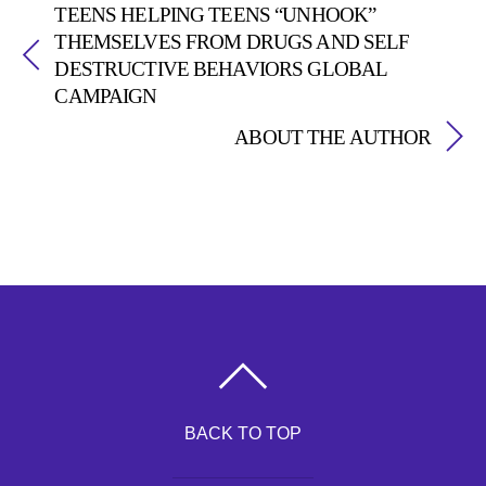
TEENS HELPING TEENS “UNHOOK”
THEMSELVES FROM DRUGS AND SELF
DESTRUCTIVE BEHAVIORS GLOBAL
CAMPAIGN
ABOUT THE AUTHOR
BACK TO TOP