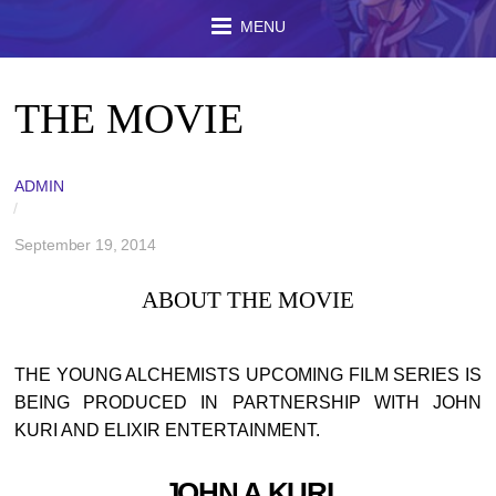
MENU
THE MOVIE
ADMIN
/
September 19, 2014
ABOUT THE MOVIE
THE YOUNG ALCHEMISTS UPCOMING FILM SERIES IS
BEING PRODUCED IN PARTNERSHIP WITH JOHN
KURI AND ELIXIR ENTERTAINMENT.
JOHN A KURI