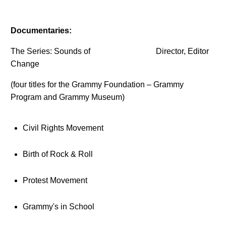
Documentaries:
The Series: Sounds of
Director, Editor
Change
(four titles for the Grammy Foundation – Grammy
Program and Grammy Museum)
Civil Rights Movement
Birth of Rock & Roll
Protest Movement
Grammy's in School