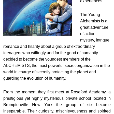
experiences.
The Young
Alchemists is a
great adventure
of action,
mystery, intrigue,
romance and hilarity about a group of extraordinary
teenagers who willingly and for the good of humanity
decided to become the youngest members of the
ALCHEMISTS, the most powerful secret organization in the
world in charge of secretly protecting the planet and
guarding the evolution of humanity.
From the moment they first meet at Roseford Academy, a
prestigious yet highly mysterious private school located in
Bromptonville New York the group of six become
inseparable. Their curiosity, mischievousness and spirited