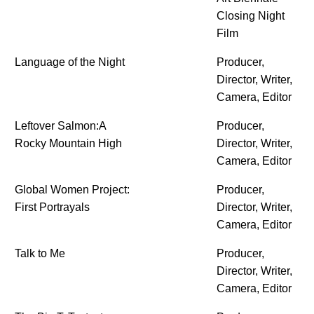
Closing Night
Film
Language of the Night
Producer,
Director, Writer,
Camera, Editor
Leftover Salmon:A
Producer,
Rocky Mountain High
Director, Writer,
Camera, Editor
Global Women Project:
Producer,
First Portrayals
Director, Writer,
Camera, Editor
Talk to Me
Producer,
Director, Writer,
Camera, Editor