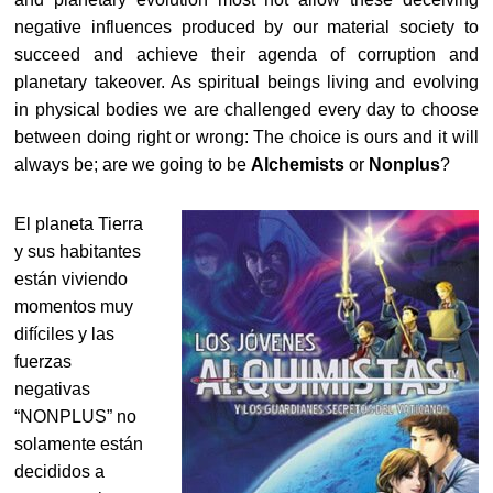
negative influences produced by our material society to
succeed and achieve their agenda of corruption and
planetary takeover. As spiritual beings living and evolving
in physical bodies we are challenged every day to choose
between doing right or wrong: The choice is ours and it will
always be; are we going to be
Alchemists
or
Nonplus
?
El planeta Tierra
y sus habitantes
están viviendo
momentos muy
difíciles y las
fuerzas
negativas
“NONPLUS” no
solamente están
decididos a