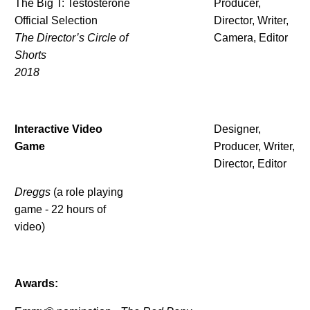
The Big T: Testosterone
Producer,
Official Selection
Director, Writer,
The Director’s Circle of
Camera, Editor
Shorts
2018
Interactive Video
Designer,
Game
Producer, Writer,
Director, Editor
Dreggs
(a role playing
game - 22 hours of
video)
Awards: