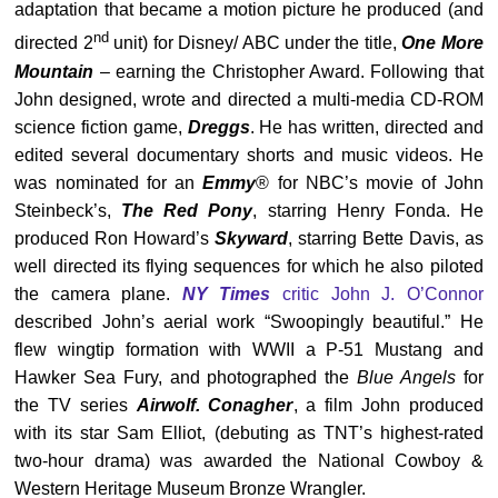
adaptation that became a motion picture he produced (and
nd
directed 2
unit) for Disney/ ABC under the title,
One More
Mountain
– earning the Christopher Award. Following that
John designed, wrote and directed a multi-media CD-ROM
science fiction game,
Dreggs
. He has written, directed and
edited several documentary shorts and music videos. He
was nominated for an
Emmy
® for NBC’s movie of John
Steinbeck’s,
The Red Pony
, starring Henry Fonda. He
produced Ron Howard’s
Skyward
, starring Bette Davis, as
well directed its flying sequences for which he also piloted
the camera plane.
NY Times
critic John J. O’Connor
described John’s aerial work “Swoopingly beautiful.” He
flew wingtip formation with WWII a P-51 Mustang and
Hawker Sea Fury, and photographed the
Blue Angels
for
the TV series
Airwolf. Conagher
, a film John produced
with its star Sam Elliot, (debuting as TNT’s highest-rated
two-hour drama) was awarded the National Cowboy &
Western Heritage Museum Bronze Wrangler.