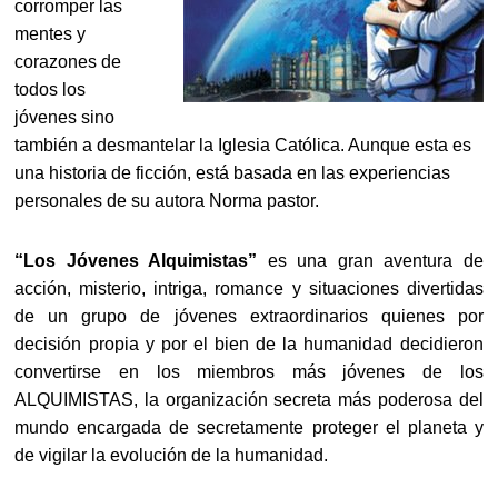
corromper las
mentes y
corazones de
todos los
jóvenes sino
también a desmantelar la Iglesia Católica. Aunque esta es
una historia de ficción, está basada en las experiencias
personales de su autora Norma pastor.
“Los Jóvenes Alquimistas”
es una gran aventura de
acción, misterio, intriga, romance y situaciones divertidas
de un grupo de jóvenes extraordinarios quienes por
decisión propia y por el bien de la humanidad decidieron
convertirse en los miembros más jóvenes de los
ALQUIMISTAS, la organización secreta más poderosa del
mundo encargada de secretamente proteger el planeta y
de vigilar la evolución de la humanidad.