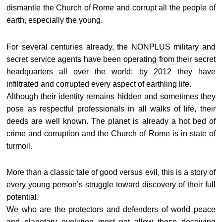
dismantle the Church of Rome and corrupt all the people of
earth, especially the young.
For several centuries already, the NONPLUS military and
secret service agents have been operating from their secret
headquarters all over the world; by 2012 they have
infiltrated and corrupted every aspect of earthling life.
Although their identity remains hidden and sometimes they
pose as respectful professionals in all walks of life, their
deeds are well known. The planet is already a hot bed of
crime and corruption and the Church of Rome is in state of
turmoil.
More than a classic tale of good versus evil, this is a story of
every young person’s struggle toward discovery of their full
potential.
We who are the protectors and defenders of world peace
and planetary evolution most not allow these deceiving